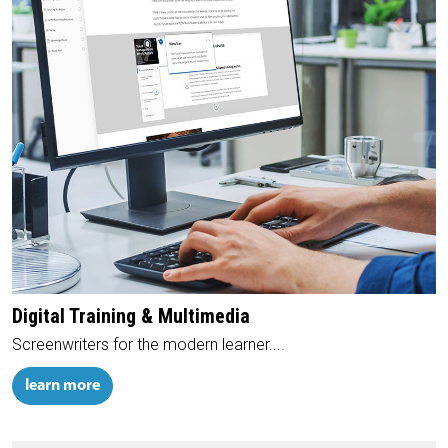
Digital Training & Multimedia
Screenwriters for the modern learner....
learn more