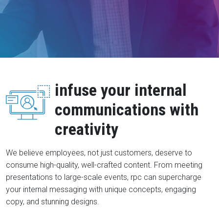
infuse your internal
communications with
creativity
We believe employees, not just customers, deserve to
consume high-quality, well-crafted content. From meeting
presentations to large-scale events, rpc can supercharge
your internal messaging with unique concepts, engaging
copy, and stunning designs.