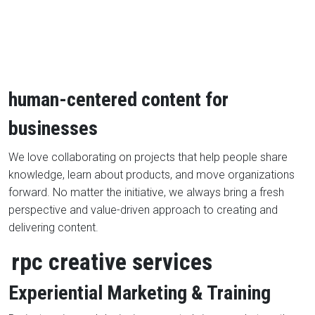
human-centered content for
businesses
We love collaborating on projects that help people share
knowledge, learn about products, and move organizations
forward. No matter the initiative, we always bring a fresh
perspective and value-driven approach to creating and
delivering content.
rpc creative services
Experiential Marketing & Training