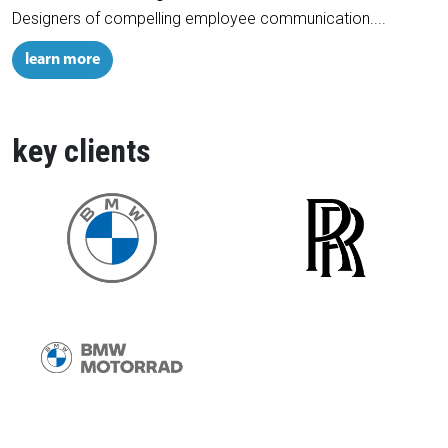
Designers of compelling employee communication....
learn more
key clients