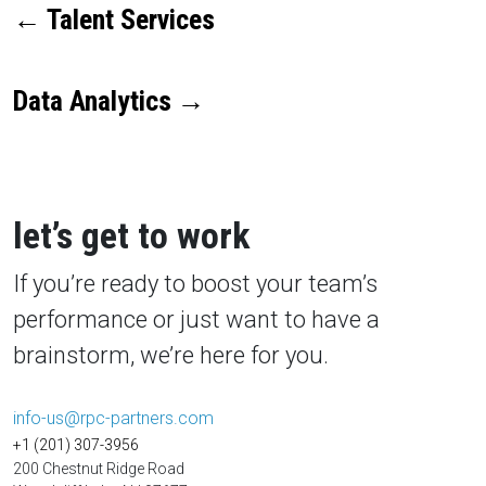
←
Talent Services
Data Analytics
→
let’s get to work
If you’re ready to boost your team’s
performance or just want to have a
brainstorm, we’re here for you.
info-us@rpc-partners.com
+1 (201) 307-3956
200 Chestnut Ridge Road