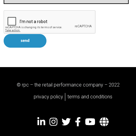
send
© rpc – the retail performance company – 2022
privacy policy
terms and conditions