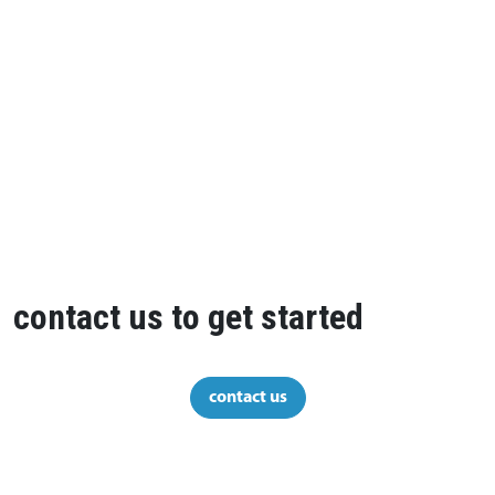
contact us to get started
contact us