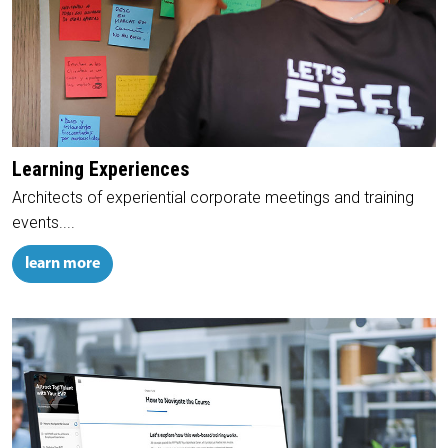
Learning Experiences
Architects of experiential corporate meetings and training
events....
learn more