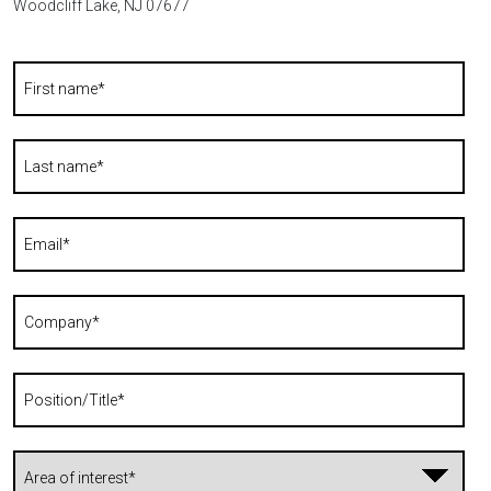
Woodcliff Lake, NJ 07677