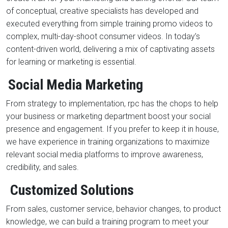
of conceptual, creative specialists has developed and
executed everything from simple training promo videos to
complex, multi-day-shoot consumer videos. In today’s
content-driven world, delivering a mix of captivating assets
for learning or marketing is essential.
Social Media Marketing
From strategy to implementation, rpc has the chops to help
your business or marketing department boost your social
presence and engagement. If you prefer to keep it in house,
we have experience in training organizations to maximize
relevant social media platforms to improve awareness,
credibility, and sales.
Customized Solutions
From sales, customer service, behavior changes, to product
knowledge, we can build a training program to meet your