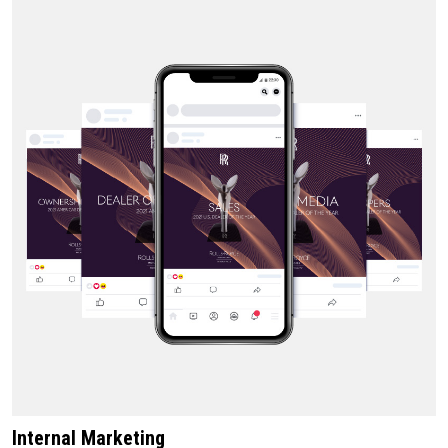
Internal Marketing