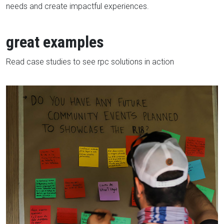
needs and create impactful experiences.
great examples
Read case studies to see rpc solutions in action