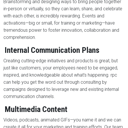
Brainstorming and designing ways to bring people together
in-person or virtually, so they can learn, share, and celebrate
with each other, is incredibly rewarding. Events and
activations—big or small, for training or marketing—have
tremendous power to foster innovation, collaboration and
comprehension.
Internal Communication Plans
Creating cutting-edge initiatives and products is great, but
just like customers, your employees need to be engaged,
inspired, and knowledgeable about what’s happening. rpc
can help you get the word out through consulting by
campaigns designed to leverage new and existing internal
communication channels.
Multimedia Content
Videos, podcasts, animated GIFs—you name it and we can
create it all for your marketing and training efforts. Our team