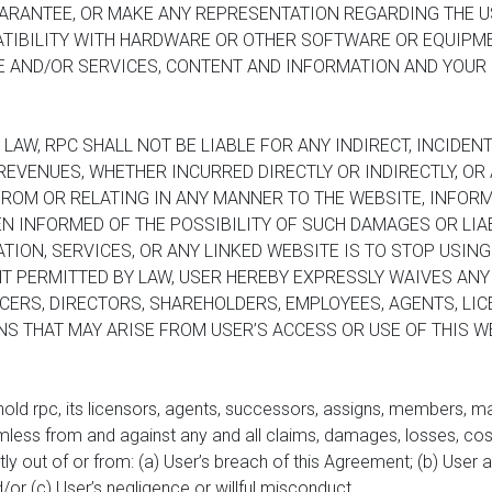
RANTEE, OR MAKE ANY REPRESENTATION REGARDING THE USE
ATIBILITY WITH HARDWARE OR OTHER SOFTWARE OR EQUIPME
TE AND/OR SERVICES, CONTENT AND INFORMATION AND YOUR
AW, RPC SHALL NOT BE LIABLE FOR ANY INDIRECT, INCIDENT
EVENUES, WHETHER INCURRED DIRECTLY OR INDIRECTLY, OR A
FROM OR RELATING IN ANY MANNER TO THE WEBSITE, INFORM
N INFORMED OF THE POSSIBILITY OF SUCH DAMAGES OR LIAB
TION, SERVICES, OR ANY LINKED WEBSITE IS TO STOP USING 
T PERMITTED BY LAW, USER HEREBY EXPRESSLY WAIVES ANY
ERS, DIRECTORS, SHAREHOLDERS, EMPLOYEES, AGENTS, LICE
 THAT MAY ARISE FROM USER’S ACCESS OR USE OF THIS WE
 hold rpc, its licensors, agents, successors, assigns, members, m
mless from and against any and all claims, damages, losses, cost
tly out of or from: (a) User’s breach of this Agreement; (b) User 
/or (c) User’s negligence or willful misconduct.