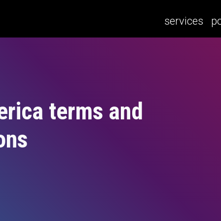
services
po
erica terms and
ons