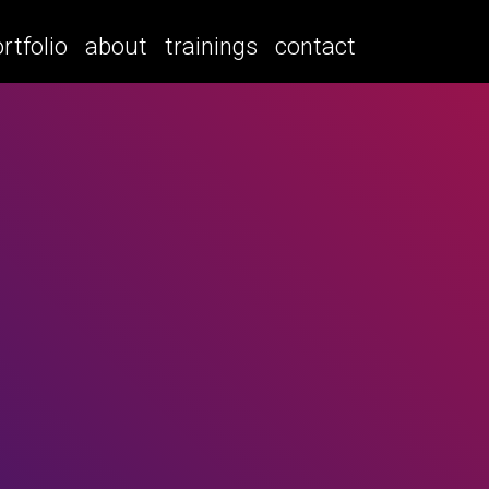
rtfolio
about
trainings
contact