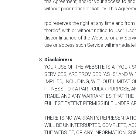
this Agreement, and/or your access to and u
without prior notice or liability. This Agree
rpc reserves the right at any time and from 
thereof, with or without notice to User. User
discontinuance of the Website or any Service
use or access such Service will immediately 
Disclaimers
YOUR USE OF THE WEBSITE IS AT YOUR S
SERVICES, ARE PROVIDED “AS IS” AND W
IMPLIED, INCLUDING, WITHOUT LIMITATI
FITNESS FOR A PARTICULAR PURPOSE, 
TRADE, AND ANY WARRANTIES THAT THE 
FULLEST EXTENT PERMISSIBLE UNDER AP
THERE IS NO WARRANTY, REPRESENTATIO
WILL BE UNINTERRUPTED, COMPLETE, ACC
THE WEBSITE, OR ANY INFORMATION, SO