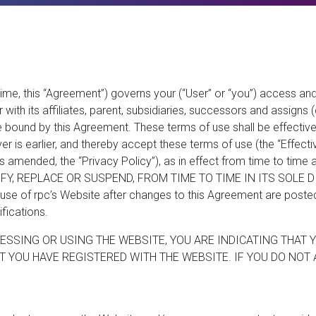
me, this “Agreement”) governs your (“User” or “you”) access and
ith its affiliates, parent, subsidiaries, successors and assigns (co
 bound by this Agreement. These terms of use shall be effective 
er is earlier, and thereby accept these terms of use (the “Effect
as amended, the “Privacy Policy”), as in effect from time to time
FY, REPLACE OR SUSPEND, FROM TIME TO TIME IN ITS SOLE D
of rpc’s Website after changes to this Agreement are posted on
ications.
ESSING OR USING THE WEBSITE, YOU ARE INDICATING THAT 
 YOU HAVE REGISTERED WITH THE WEBSITE. IF YOU DO NOT 