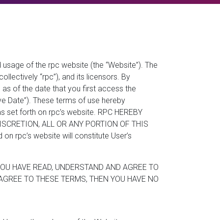
 usage of the rpc website (the “Website”). The
llectively “rpc”), and its licensors. By
as of the date that you first access the
ive Date”). These terms of use hereby
 as set forth on rpc’s website. RPC HEREBY
ISCRETION, ALL OR ANY PORTION OF THIS
 rpc’s website will constitute User’s
YOU HAVE READ, UNDERSTAND AND AGREE TO
AGREE TO THESE TERMS, THEN YOU HAVE NO