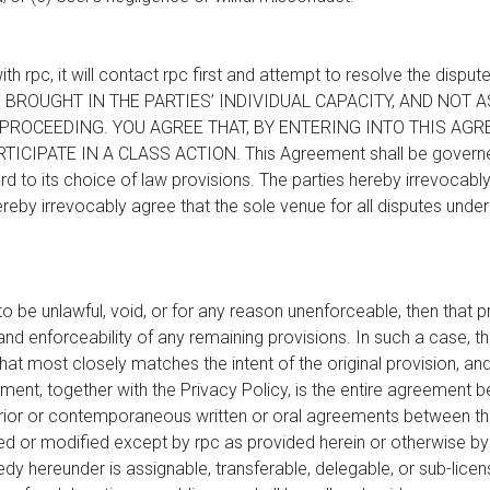
ith rpc, it will contact rpc first and attempt to resolve the di
 BROUGHT IN THE PARTIES’ INDIVIDUAL CAPACITY, AND NOT 
ROCEEDING. YOU AGREE THAT, BY ENTERING INTO THIS AGR
ICIPATE IN A CLASS ACTION. This Agreement shall be governed
d to its choice of law provisions. The parties hereby irrevocably 
reby irrevocably agree that the sole venue for all disputes under 
 to be unlawful, void, or for any reason unenforceable, then that
and enforceability of any remaining provisions. In such a case, th
hat most closely matches the intent of the original provision, and
ement, together with the Privacy Policy, is the entire agreement 
rior or contemporaneous written or oral agreements between the
or modified except by rpc as provided herein or otherwise by wr
dy hereunder is assignable, transferable, delegable, or sub-licen