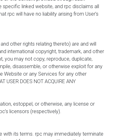
 specific linked website, and rpc disclaims all
t rpc will have no liability arising from User’s
nd other rights relating thereto) are and will
nd international copyright, trademark, and other
nt, you may not copy, reproduce, duplicate,
compile, disassemble, or otherwise exploit for any
he Website or any Services for any other
 THAT USER DOES NOT ACQUIRE ANY
tion, estoppel, or otherwise, any license or
pc’s licensors (respectively).
ce with its terms. rpc may immediately terminate