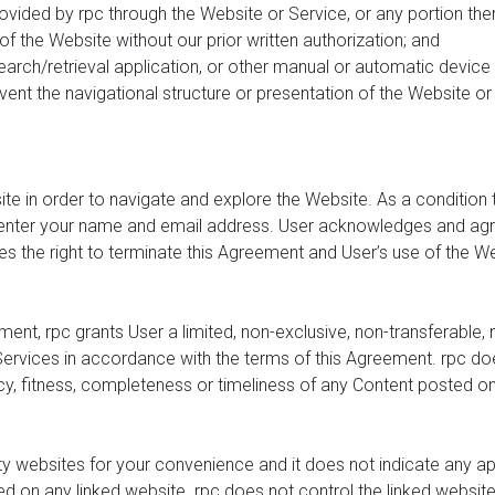
rovided by rpc through the Website or Service, or any portion th
of the Website without our prior written authorization; and
earch/retrieval application, or other manual or automatic device 
nt the navigational structure or presentation of the Website or 
ite in order to navigate and explore the Website. As a condition 
nter your name and email address. User acknowledges and agrees
s the right to terminate this Agreement and User’s use of the Web
ent, rpc grants User a limited, non-exclusive, non-transferable,
rvices in accordance with the terms of this Agreement. rpc do
cy, fitness, completeness or timeliness of any Content posted o
rty websites for your convenience and it does not indicate any 
ed on any linked website. rpc does not control the linked websit