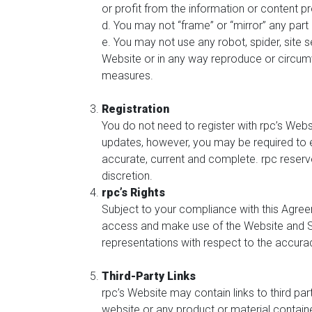
or profit from the information or content p
d. You may not “frame” or “mirror” any part 
e. You may not use any robot, spider, site s
Website or in any way reproduce or circumve
measures.
Registration
You do not need to register with rpc’s Webs
updates, however, you may be required to e
accurate, current and complete. rpc reserve
discretion.
rpc’s Rights
Subject to your compliance with this Agreem
access and make use of the Website and Se
representations with respect to the accura
Third-Party Links
rpc’s Website may contain links to third pa
website or any product or material contain