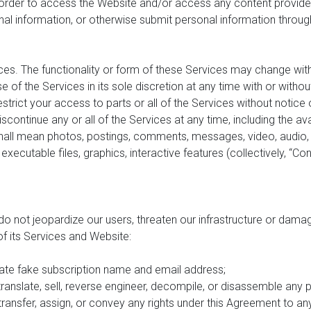
n order to access the Website and/or access any content provide
onal information, or otherwise submit personal information through
ces. The functionality or form of these Services may change withou
e of the Services in its sole discretion at any time with or witho
rict your access to parts or all of the Services without notice or 
ntinue any or all of the Services at any time, including the avai
all mean photos, postings, comments, messages, video, audio, imag
, executable files, graphics, interactive features (collectively, “C
do not jeopardize our users, threaten our infrastructure or dama
 of its Services and Website:
ate fake subscription name and email address;
translate, sell, reverse engineer, decompile, or disassemble any 
, transfer, assign, or convey any rights under this Agreement to an