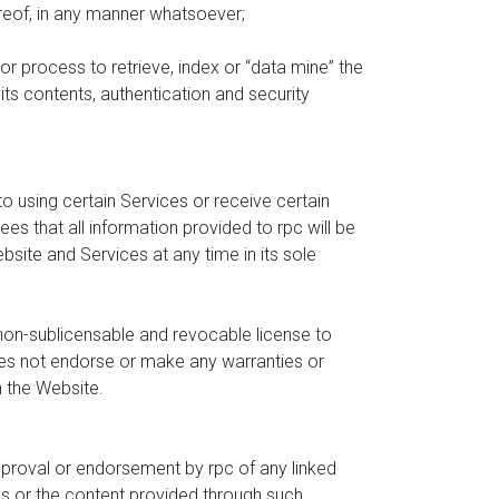
ereof, in any manner whatsoever;
or process to retrieve, index or “data mine” the
its contents, authentication and security
to using certain Services or receive certain
 that all information provided to rpc will be
site and Services at any time in its sole
 non-sublicensable and revocable license to
es not endorse or make any warranties or
n the Website.
approval or endorsement by rpc of any linked
es or the content provided through such