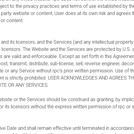
ject to the privacy practices and terms of use established by the
d party website or content, User does at its own risk and agrees tha
 or content.
 its licensors, and the Services (and any intellectual property a
s licensors. The Website and the Services are protected by U.S. a
 are valid and enforceable. Except as set forth in this Agreeme
post, transmit, distribute, sub-license, sell, reverse engineer, de
 or any Service without rpc’s prior written permission. Use of t
ment is strictly prohibited. USER ACKNOWLEDGES AND AGREES
TE OR ANY SERVICES.
bsite or the Services should be construed as granting, by implica
 or its licensors without the express written permission of rpc or r
ive Date and shall remain effective until terminated in accordan