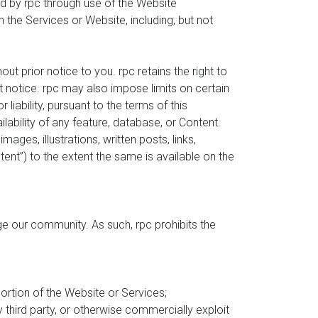
d by rpc through use of the Website
 the Services or Website, including, but not
t prior notice to you. rpc retains the right to
ut notice. rpc may also impose limits on certain
liability, pursuant to the terms of this
lability of any feature, database, or Content.
es, illustrations, written posts, links,
ontent”) to the extent the same is available on the
ge our community. As such, rpc prohibits the
portion of the Website or Services;
y third party, or otherwise commercially exploit