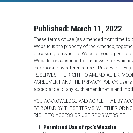
Published: March 11, 2022
These terms of use (as amended from time to ti
Website is the property of rpc America, together w
accessing or using the Website, you agree to be
Website, or subscribe to our newsletter, whichev
incorporate by reference rpc’s Privacy Policy (
RESERVES THE RIGHT TO AMEND, ALTER, MODI
AGREEMENT AND THE PRIVACY POLICY. User’s use 
acceptance of any such amendments and modif
YOU ACKNOWLEDGE AND AGREE THAT, BY ACC
BE BOUND BY THESE TERMS, WHETHER OR NOT
RIGHT TO ACCESS OR USE RPC’S WEBSITE.
Permitted Use of rpc’s Website