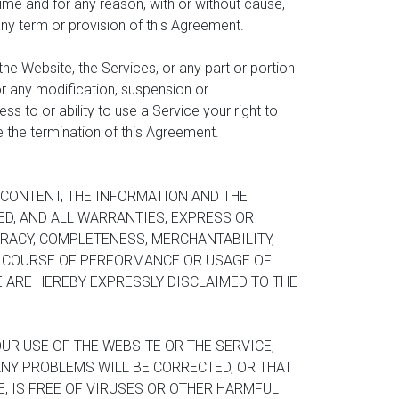
ime and for any reason, with or without cause,
 any term or provision of this Agreement.
the Website, the Services, or any part or portion
for any modification, suspension or
s to or ability to use a Service your right to
ve the termination of this Agreement.
E CONTENT, THE INFORMATION AND THE
IED, AND ALL WARRANTIES, EXPRESS OR
URACY, COMPLETENESS, MERCHANTABILITY,
, COURSE OF PERFORMANCE OR USAGE OF
 ARE HEREBY EXPRESSLY DISCLAIMED TO THE
UR USE OF THE WEBSITE OR THE SERVICE,
 ANY PROBLEMS WILL BE CORRECTED, OR THAT
, IS FREE OF VIRUSES OR OTHER HARMFUL