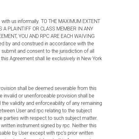
spute with us informally. TO THE MAXIMUM EXTENT
AS A PLAINTIFF OR CLASS MEMBER IN ANY
EEMENT, YOU AND RPC ARE EACH WAIVING
 by and construed in accordance with the
submit and consent to the jurisdiction of all
this Agreement shall lie exclusively in New York
 provision shall be deemed severable from this
e invalid or unenforceable provision shall be
 the validity and enforceability of any remaining
between User and rpc relating to the subject
 parties with respect to such subject matter.
itten instrument signed by rpc. Neither this
sable by User except with rpc’s prior written