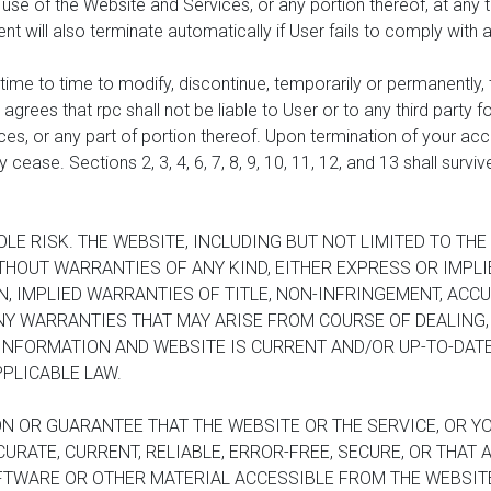
se of the Website and Services, or any portion thereof, at any t
ment will also terminate automatically if User fails to comply with
time to time to modify, discontinue, temporarily or permanently, 
 agrees that rpc shall not be liable to User or to any third party 
s, or any part of portion thereof. Upon termination of your acces
cease. Sections 2, 3, 4, 6, 7, 8, 9, 10, 11, 12, and 13 shall survi
OLE RISK. THE WEBSITE, INCLUDING BUT NOT LIMITED TO TH
ITHOUT WARRANTIES OF ANY KIND, EITHER EXPRESS OR IMPL
ON, IMPLIED WARRANTIES OF TITLE, NON-INFRINGEMENT, ACC
ANY WARRANTIES THAT MAY ARISE FROM COURSE OF DEALING
INFORMATION AND WEBSITE IS CURRENT AND/OR UP-TO-DATE
PLICABLE LAW.
N OR GUARANTEE THAT THE WEBSITE OR THE SERVICE, OR YO
URATE, CURRENT, RELIABLE, ERROR-FREE, SECURE, OR THAT
FTWARE OR OTHER MATERIAL ACCESSIBLE FROM THE WEBSITE