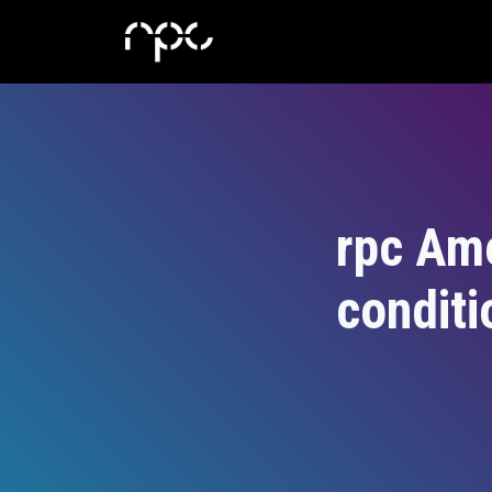
rpc Am
conditi