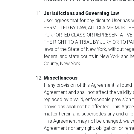
Jurisdictions and Governing Law
User agrees that for any dispute User has w
PERMITTED BY LAW, ALL CLAIMS MUST BE
PURPORTED CLASS OR REPRESENTATIVE P
THE RIGHT TO A TRIAL BY JURY OR TO PART
laws of the State of New York, without regar
federal and state courts in New York and he
County, New York.
Miscellaneous
If any provision of this Agreement is found
Agreement and shall not affect the validity 
replaced by a valid, enforceable provision t
provisions shall not be affected. This Agre
matter herein and supersedes any and all p
This Agreement may not be changed, waived 
Agreement nor any right, obligation, or reme