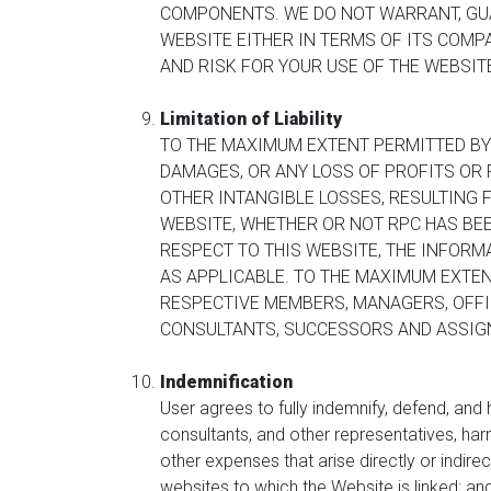
COMPONENTS. WE DO NOT WARRANT, GUA
WEBSITE EITHER IN TERMS OF ITS COMP
AND RISK FOR YOUR USE OF THE WEBSI
Limitation of Liability
TO THE MAXIMUM EXTENT PERMITTED BY L
DAMAGES, OR ANY LOSS OF PROFITS OR R
OTHER INTANGIBLE LOSSES, RESULTING 
WEBSITE, WHETHER OR NOT RPC HAS BEE
RESPECT TO THIS WEBSITE, THE INFORMA
AS APPLICABLE. TO THE MAXIMUM EXTEN
RESPECTIVE MEMBERS, MANAGERS, OFFIC
CONSULTANTS, SUCCESSORS AND ASSIGNS
Indemnification
User agrees to fully indemnify, defend, and
consultants, and other representatives, har
other expenses that arise directly or indirec
websites to which the Website is linked; and