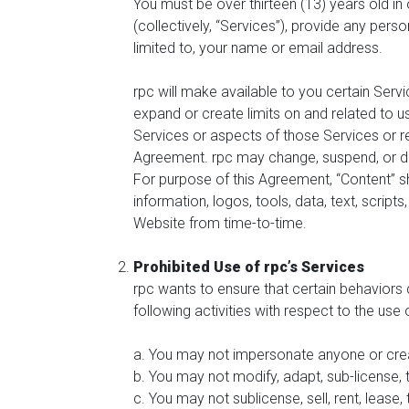
You must be over thirteen (13) years old i
(collectively, “Services”), provide any pers
limited to, your name or email address.
rpc will make available to you certain Servi
expand or create limits on and related to us
Services or aspects of those Services or rest
Agreement. rpc may change, suspend, or disco
For purpose of this Agreement, “Content” sh
information, logos, tools, data, text, scripts
Website from time-to-time.
Prohibited Use of rpc’s Services
rpc wants to ensure that certain behaviors 
following activities with respect to the use
a. You may not impersonate anyone or cre
b. You may not modify, adapt, sub-license, 
c. You may not sublicense, sell, rent, lease