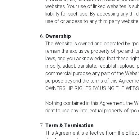
websites. Your use of linked websites is sub
liability for such use. By accessing any thir
use of or access to any third party website
Ownership
The Website is owned and operated by rpc and
remain the exclusive property of rpc and it
laws, and you acknowledge that these rights
modify, adapt, translate, republish, upload, 
commercial purpose any part of the Website
purpose beyond the terms of this Agree
OWNERSHIP RIGHTS BY USING THE WEBSI
Nothing contained in this Agreement, the We
right to use any intellectual property of rpc
Term & Termination
This Agreement is effective from the Effect