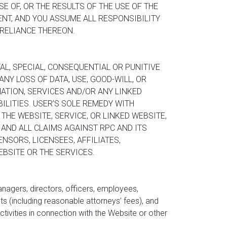
 OF, OR THE RESULTS OF THE USE OF THE
NT, AND YOU ASSUME ALL RESPONSIBILITY
 RELIANCE THEREON.
AL, SPECIAL, CONSEQUENTIAL OR PUNITIVE
NY LOSS OF DATA, USE, GOOD-WILL, OR
ATION, SERVICES AND/OR ANY LINKED
ILITIES. USER’S SOLE REMEDY WITH
THE WEBSITE, SERVICE, OR LINKED WEBSITE,
 AND ALL CLAIMS AGAINST RPC AND ITS
NSORS, LICENSEES, AFFILIATES,
BSITE OR THE SERVICES.
anagers, directors, officers, employees,
s (including reasonable attorneys’ fees), and
activities in connection with the Website or other