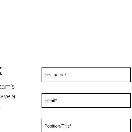
k
team’s
have a
.