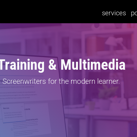
services
po
 Training & Multimedia
Screenwriters for the modern learner.