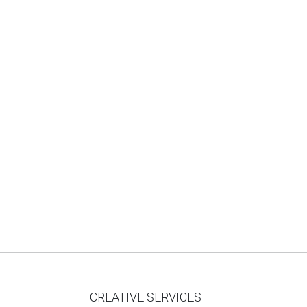
CREATIVE SERVICES