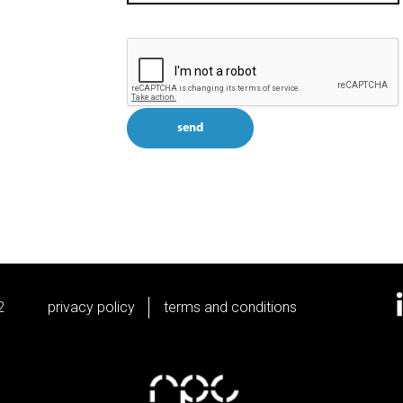
send
2
privacy policy
terms and conditions