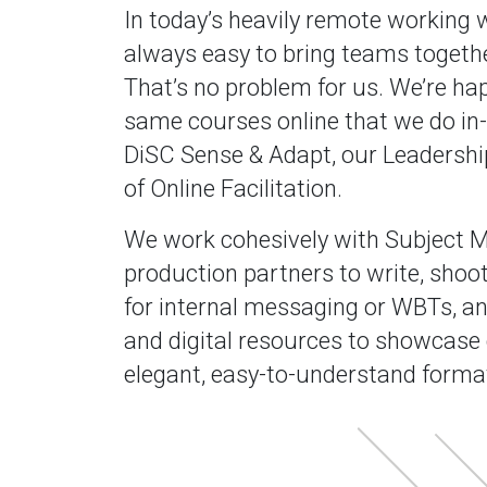
In today’s heavily remote working wo
always easy to bring teams togethe
That’s no problem for us. We’re hap
same courses online that we do in-
DiSC Sense & Adapt, our Leadershi
of Online Facilitation.
We work cohesively with Subject M
production partners to write, shoot
for internal messaging or WBTs, an
and digital resources to showcase
elegant, easy-to-understand forma