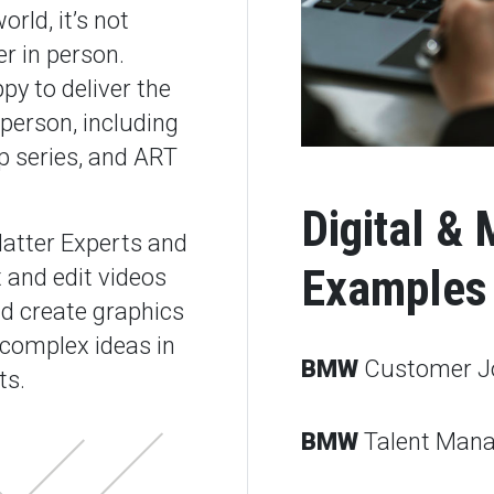
rld, it’s not
r in person.
py to deliver the
person, including
p series, and ART
Digital & 
atter Experts and
Examples
 and edit videos
d create graphics
 complex ideas in
BMW
Customer J
ts.
BMW
Talent Man