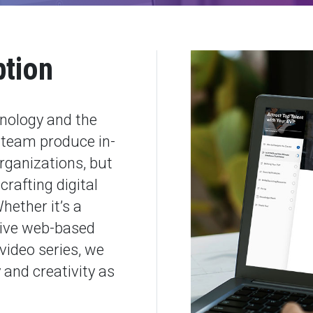
ption
hnology and the
c team produce in-
rganizations, but
crafting digital
hether it’s a
tive web-based
video series, we
and creativity as