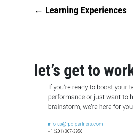
←
Learning Experiences
let’s get to wor
If you’re ready to boost your 
performance or just want to 
brainstorm, we’re here for you
info-us@rpc-partners.com
+1 (201) 307-3956