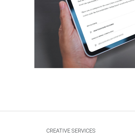
CREATIVE SERVICES