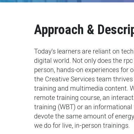
Approach & Descri
Today’s learners are reliant on tec
digital world. Not only does the rp
person, hands-on experiences for o
the Creative Services team thrives 
training and multimedia content. W
remote training course, an interac
training (WBT) or an informational 
devote the same amount of energy 
we do for live, in-person trainings.