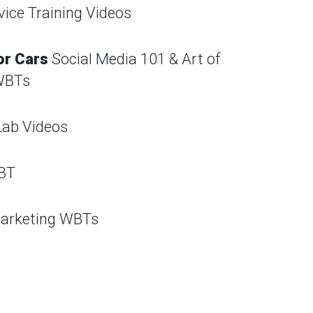
vice Training Videos
or Cars
Social Media 101 & Art of
WBTs
Lab Videos
BT
arketing WBTs