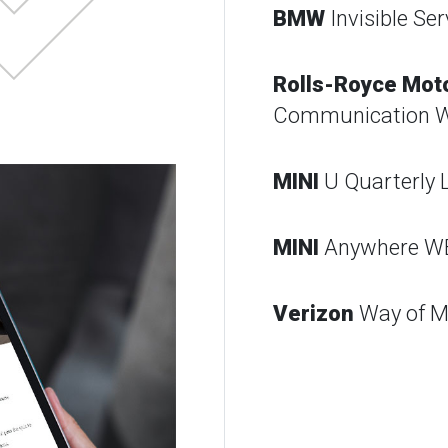
BMW
Invisible Ser
Rolls-Royce Mot
Communication 
MINI
U Quarterly 
MINI
Anywhere W
Verizon
Way of M