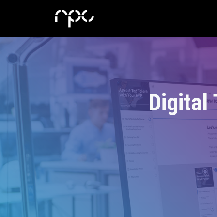
Digital