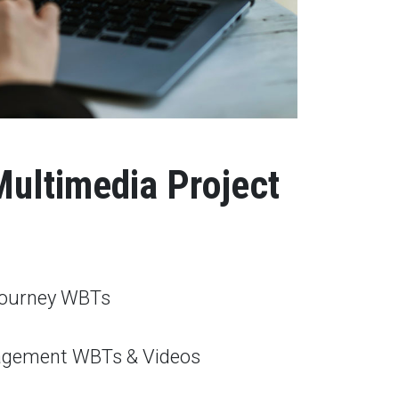
Multimedia Project
ourney WBTs
agement WBTs & Videos