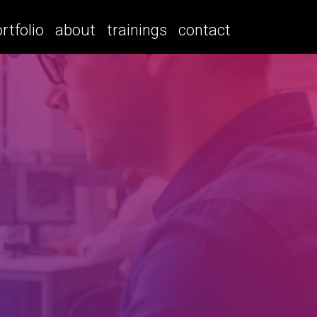
rtfolio
about
trainings
contact