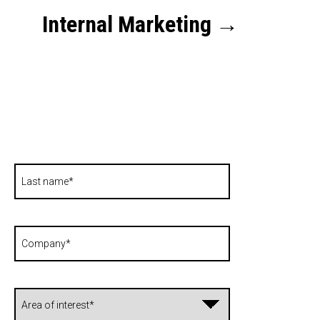
Internal Marketing
→