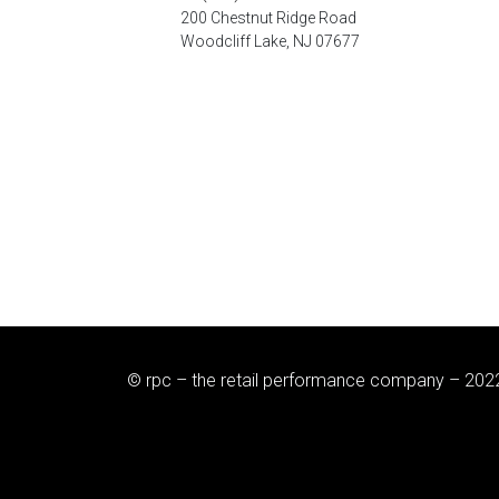
200 Chestnut Ridge Road
Woodcliff Lake, NJ 07677
© rpc – the retail performance company – 202